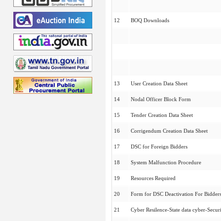
12
BOQ Downloads
13
User Creation Data Sheet
14
Nodal Officer Block Form
15
Tender Creation Data Sheet
16
Corrigendum Creation Data Sheet
17
DSC for Foreign Bidders
18
System Malfunction Procedure
19
Resources Required
20
Form for DSC Deactivation For Bidder
21
Cyber Resilence-State data cyber-Securi