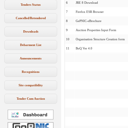
6
JRE 8 Download
Tenders Status
7
Firefox ESR Browser
Cancelled/Retendered
8
GePNIC-eBrochure
9
Auction Properties Input Form
Downloads
10
Organisation Structure Creation form
Debarment List
11
BoQ Ver 4.0
Announcements
Recognitions
Site compatibility
Tender Cum Auction