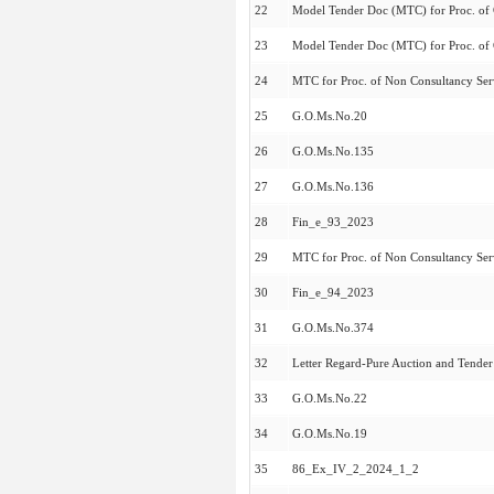
22
Model Tender Doc (MTC) for Proc. of 
23
Model Tender Doc (MTC) for Proc. of 
24
MTC for Proc. of Non Consultancy Serv
25
G.O.Ms.No.20
26
G.O.Ms.No.135
27
G.O.Ms.No.136
28
Fin_e_93_2023
29
MTC for Proc. of Non Consultancy Serv
30
Fin_e_94_2023
31
G.O.Ms.No.374
32
Letter Regard-Pure Auction and Tende
33
G.O.Ms.No.22
34
G.O.Ms.No.19
35
86_Ex_IV_2_2024_1_2