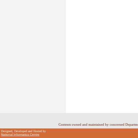
Contents owned and maintained by concerned Departme
Designed, Developed and Hosted by
National Informatics Centre