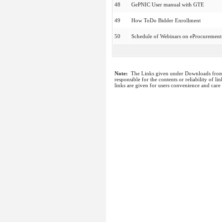
48
GePNIC User manual with GTE
49
How ToDo Bidder Enrollment
50
Schedule of Webinars on eProcurement
Note:
The Links given under Downloads from I
responsible for the contents or reliability of 
links are given for users convenience and care 