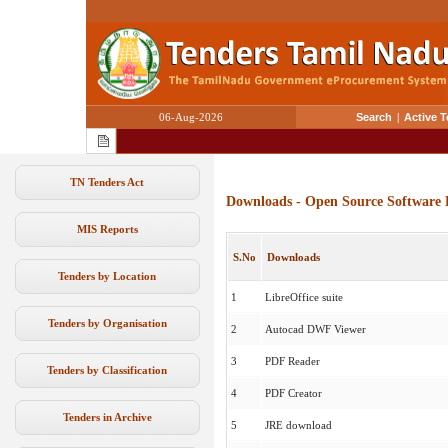
06-Aug-2026
Search
|
Active 
TN Tenders Act
Downloads - Open Source Software 
MIS Reports
S.No
Downloads
Tenders by Location
1
LibreOffice suite
Tenders by Organisation
2
Autocad DWF Viewer
3
PDF Reader
Tenders by Classification
4
PDF Creator
Tenders in Archive
5
JRE download