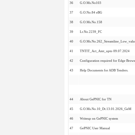
36
G.O.Ms.No103
37
G.O.No.84 eBG
38
G.O.Ms.No.158
39
Lr.No.2239_FC
40
G.O.Ms.No.262_Streamline_Low_val
41
TNTIT_Act_Amt_upto 09.07.2024
42
Configuration required for Edge Brows
43
Help Documents for ADB Tenders.
44
About GePNIC for TN
45
G.O.Ms.No.10_Dt.13.01.2026_GeM
46
Writeup on GePNIC system
47
GePNIC User Manual