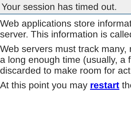
Your session has timed out.
Web applications store informa
server. This information is call
Web servers must track many, m
a long enough time (usually, a f
discarded to make room for act
At this point you may
restart
th