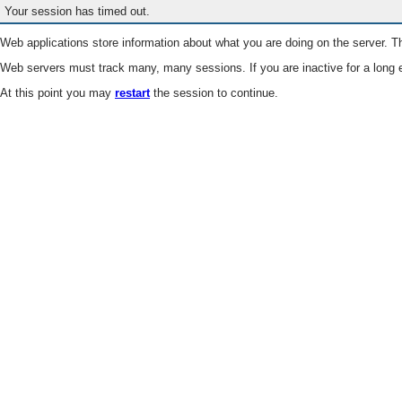
Your session has timed out.
Web applications store information about what you are doing on the server. Th
Web servers must track many, many sessions. If you are inactive for a long e
At this point you may
restart
the session to continue.