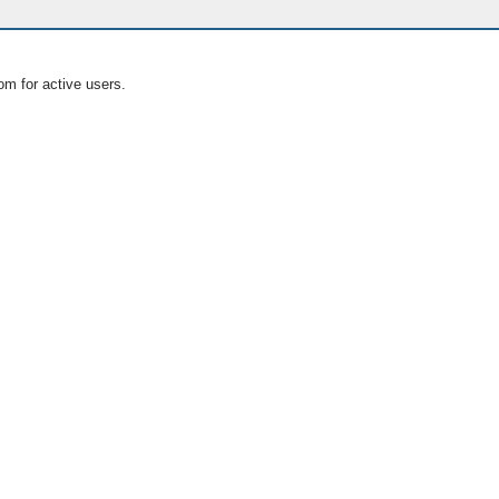
om for active users.