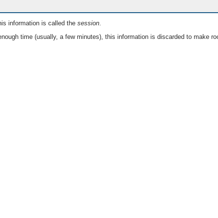
is information is called the
session
.
nough time (usually, a few minutes), this information is discarded to make ro