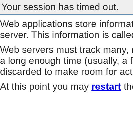
Your session has timed out.
Web applications store informa
server. This information is call
Web servers must track many, m
a long enough time (usually, a f
discarded to make room for act
At this point you may
restart
th