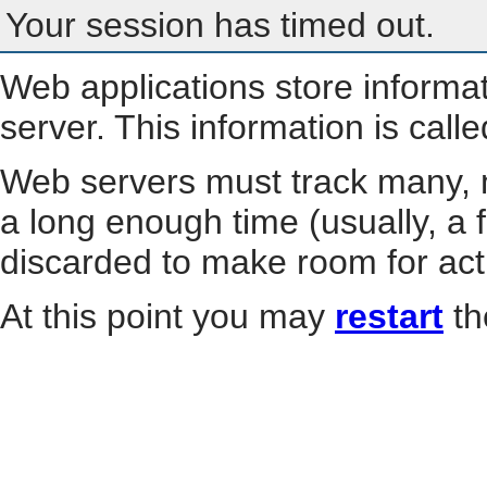
Your session has timed out.
Web applications store informa
server. This information is call
Web servers must track many, m
a long enough time (usually, a f
discarded to make room for act
At this point you may
restart
th