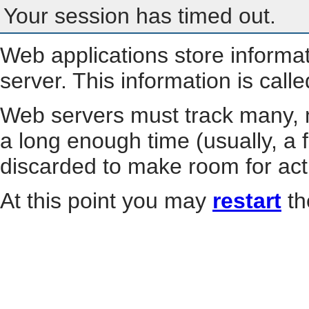
Your session has timed out.
Web applications store informa
server. This information is call
Web servers must track many, m
a long enough time (usually, a f
discarded to make room for act
At this point you may
restart
th