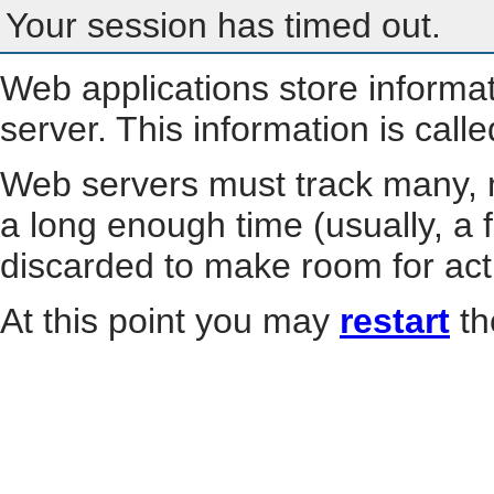
Your session has timed out.
Web applications store informa
server. This information is call
Web servers must track many, m
a long enough time (usually, a f
discarded to make room for act
At this point you may
restart
th