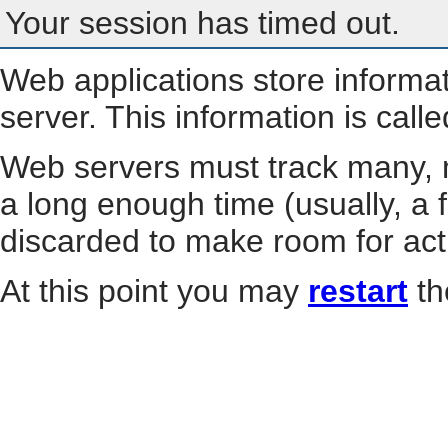
Your session has timed out.
Web applications store informa
server. This information is call
Web servers must track many, m
a long enough time (usually, a f
discarded to make room for act
At this point you may
restart
th